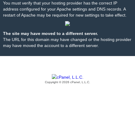
You must verify that your hosting provider has the correct IP
address configured for your Apache settings and DNS records. A
restart of Apache may be required for new settings to take effect.
The site may have moved to a different server.
The URL for this domain may have changed or the hosting provider
may have moved the account to a different server.
Copyright © 2026 cPanel, L.L.C.