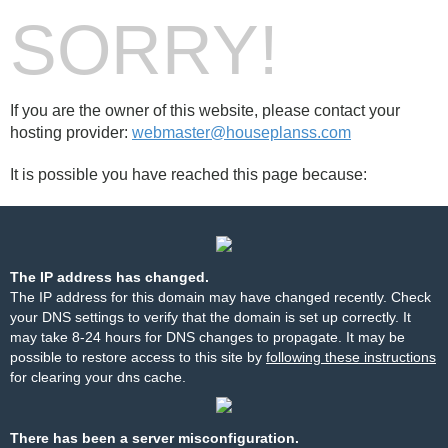
SORRY!
If you are the owner of this website, please contact your
hosting provider:
webmaster@houseplanss.com
It is possible you have reached this page because:
The IP address has changed.
The IP address for this domain may have changed recently. Check
your DNS settings to verify that the domain is set up correctly. It
may take 8-24 hours for DNS changes to propagate. It may be
possible to restore access to this site by
following these instructions
for clearing your dns cache.
There has been a server misconfiguration.