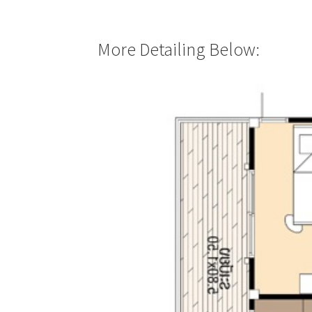
More Detailing Below: