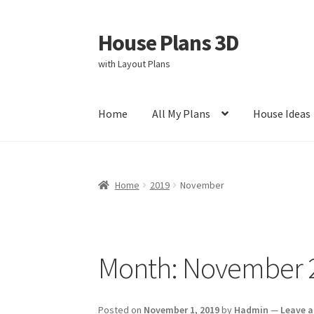
House Plans 3D
Skip
Skip
to
to
with Layout Plans
navigation
content
Home
All My Plans
House Ideas
Home
Cart
Checkout
Contact Us
Disclaimer
Home
2019
November
Privacy Policy
Store Policy
Month:
November 
Posted on
November 1, 2019
by
Hadmin
—
Leave 