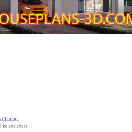
s Channel
 like and share.