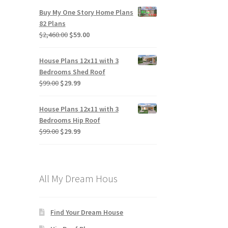
Buy My One Story Home Plans
82 Plans
Original
Current
$
2,460.00
$
59.00
price
price
was:
is:
House Plans 12x11 with 3
$2,460.00.
$59.00.
Bedrooms Shed Roof
Original
Current
$
99.00
$
29.99
price
price
was:
is:
House Plans 12x11 with 3
$99.00.
$29.99.
Bedrooms Hip Roof
Original
Current
$
99.00
$
29.99
price
price
was:
is:
$99.00.
$29.99.
All My Dream Hous
Find Your Dream House