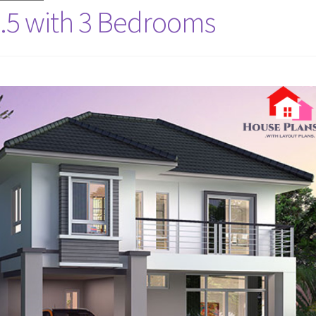
.5 with 3 Bedrooms