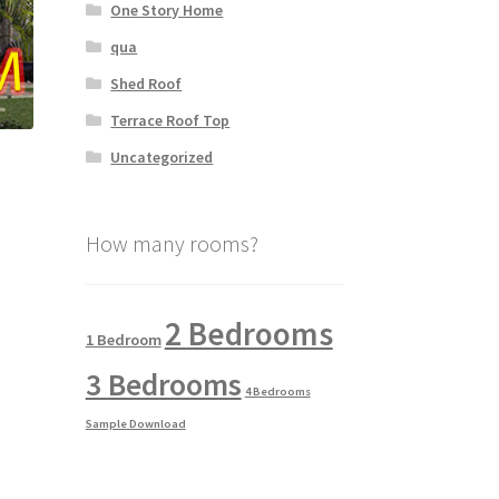
One Story Home
qua
Shed Roof
Terrace Roof Top
Uncategorized
How many rooms?
2 Bedrooms
1 Bedroom
3 Bedrooms
4 Bedrooms
Sample Download