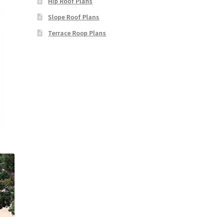
Hip Roof Plans
Slope Roof Plans
Terrace Roop Plans