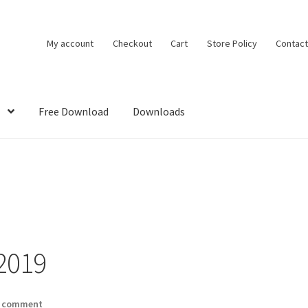
My account
Checkout
Cart
Store Policy
Contact
Free Download
Downloads
DMCA
House Ideas
My account
Own Your Dream House Plans Below
2019
a comment