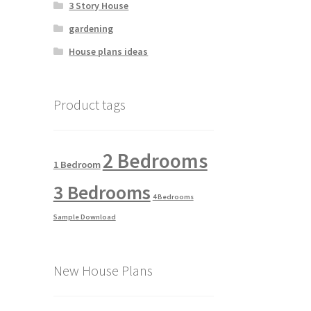
3 Story House
gardening
House plans ideas
Product tags
2 Bedrooms
1 Bedroom
3 Bedrooms
4 Bedrooms
Sample Download
New House Plans