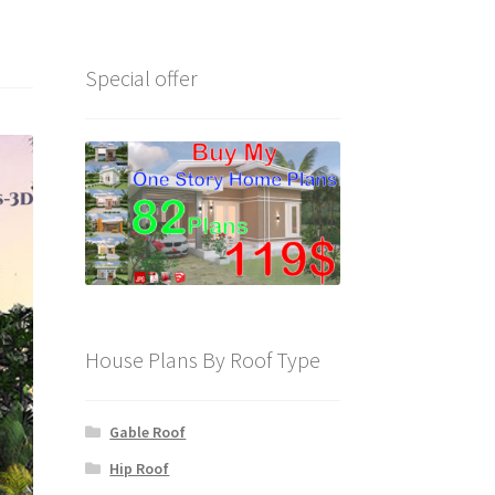
Special offer
House Plans By Roof Type
Gable Roof
Hip Roof