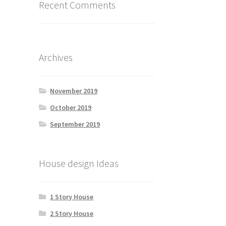
Recent Comments
Archives
November 2019
October 2019
September 2019
House design Ideas
1 Story House
2 Story House