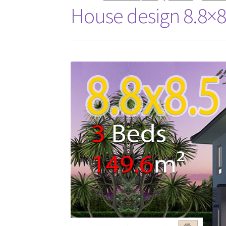
House design 8.8×8