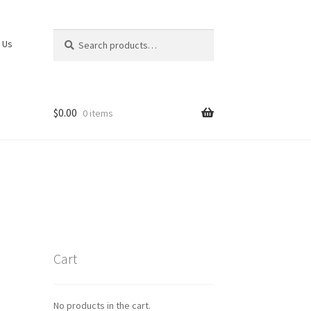
Search
Search
 Us
for:
$
0.00
0 items
Cart
No products in the cart.