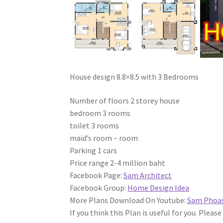
House design 8.8×8.5 with 3 Bedrooms
Number of floors 2 storey house
bedroom 3 rooms
toilet 3 rooms
maid’s room – room
Parking 1 cars
Price range 2-4 million baht
Facebook Page:
Sam Architect
Facebook Group:
Home Design Idea
More Plans Download On Youtube:
Sam Phoa
If you think this Plan is useful for you. Please