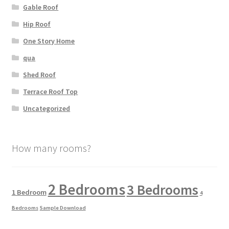
Gable Roof
Hip Roof
One Story Home
qua
Shed Roof
Terrace Roof Top
Uncategorized
How many rooms?
2 Bedrooms
3 Bedrooms
1 Bedroom
4
Bedrooms
Sample Download