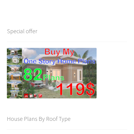
My account
Own Your Dream House Plans Below
Special offer
Privacy Policy
Store Policy
House Plans By Roof Type