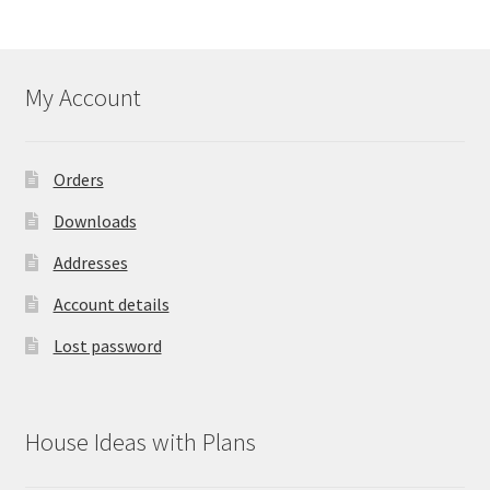
My Account
Orders
Downloads
Addresses
Account details
Lost password
House Ideas with Plans