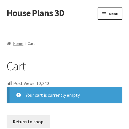
House Plans 3D
Skip
Skip
Menu
to
to
navigation
content
Home
Cart
Home
Cart
Checkout
Cart
Contact Us
Post Views:
10,240
Disclaimer
Your cart is currently empty.
DMCA
House Ideas
Return to shop