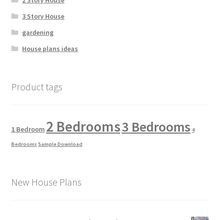
2 Story House
3 Story House
gardening
House plans ideas
Product tags
2 Bedrooms
3 Bedrooms
1 Bedroom
4
Bedrooms
Sample Download
New House Plans