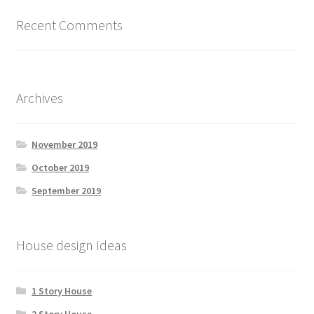
Recent Comments
Archives
November 2019
October 2019
September 2019
House design Ideas
1 Story House