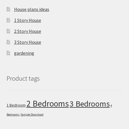
House plans ideas
1 Story House
2 Story House
3 Story House
gardening
Product tags
2 Bedrooms
3 Bedrooms
1 Bedroom
4
Bedrooms
Sample Download