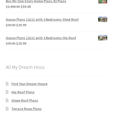
Buy My One Story Home Plans 82 Plans
Original
Current
$
2,460.00
$
59.00
price
price
was:
is:
House Plans 12x11 with 3 Bedrooms Shed Roof
$2,460.00.
$59.00.
Original
Current
$
99.00
$
29.99
price
price
was:
is:
House Plans 12x11 with 3 Bedrooms Hip Roof
$99.00.
$29.99.
Original
Current
$
99.00
$
29.99
price
price
was:
is:
$99.00.
$29.99.
All My Dream Hous
Find Your Dream House
Hip Roof Plans
Slope Roof Plans
Terrace Roop Plans