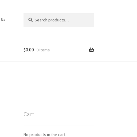
Search
Search
 Us
for:
$
0.00
0 items
Cart
No products in the cart.