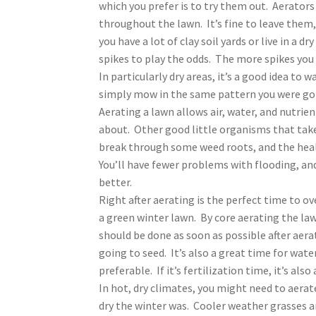
which you prefer is to try them out. Aerators 
throughout the lawn. It’s fine to leave them,
you have a lot of clay soil yards or live in a 
spikes to play the odds. The more spikes you 
In particularly dry areas, it’s a good idea to
simply mow in the same pattern you were go
Aerating a lawn allows air, water, and nutrie
about. Other good little organisms that take c
break through some weed roots, and the healt
You’ll have fewer problems with flooding, and
better.
Right after aerating is the perfect time to over
a green winter lawn. By core aerating the law
should be done as soon as possible after aera
going to seed. It’s also a great time for water
preferable. If it’s fertilization time, it’s also
In hot, dry climates, you might need to aerat
dry the winter was. Cooler weather grasses are