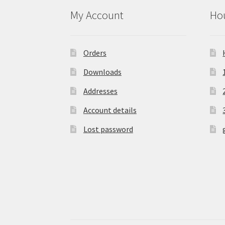
My Account
Hou
Orders
Downloads
Addresses
Account details
Lost password