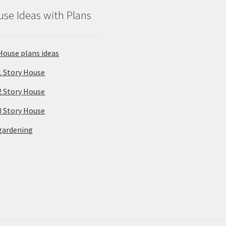
se Ideas with Plans
House plans ideas
1 Story House
2 Story House
3 Story House
gardening