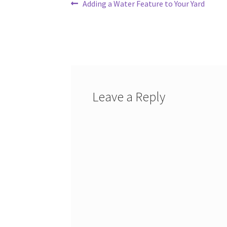
Post
Previous
Adding a Water Feature to Your Yard
post:
navigation
Leave a Reply