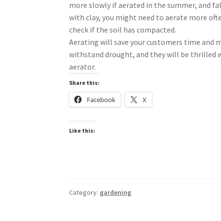
more slowly if aerated in the summer, and fall
with clay, you might need to aerate more often
check if the soil has compacted.
Aerating will save your customers time and m
withstand drought, and they will be thrilled w
aerator.
Share this:
Facebook
X
Like this:
Category:
gardening