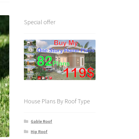
Special offer
House Plans By Roof Type
Gable Roof
Hip Roof