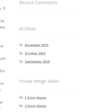
Recent Comments
. If
ils.
hen
Archives
e
November 2019
so
October 2019
much
September 2019
 for
House design Ideas
’re
s
1 Story House
ow
2 Story House
r