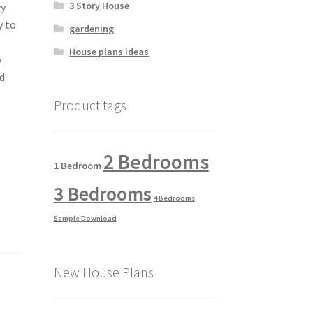
3 Story House
vy
y to
gardening
House plans ideas
o
od
Product tags
2 Bedrooms
1 Bedroom
3 Bedrooms
4 Bedrooms
Sample Download
New House Plans