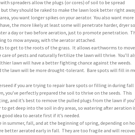
with spreaders allow the plugs (or cores) of soil to be spread
 but they should be raked to make the lawn look better right away
dry area, you want longer spikes on your aerator. You also want more
have, the more likely at least some will penetrate harder, dryer so
 water a day or two before aeration, just to promote penetration. T
ing to mow anyway, with the aerator attached.
nts to get to the roots of the grass. It allows earthworms to mov
are of pests and naturally fertilize the lawn will thrive. You’ll al
hier lawn will have a better fighting chance against the weeds.
 the lawn will be more drought-tolerant. Bare spots will fill in 
seed if you are trying to repair bare spots or filling in during fall
n, you’ve perfectly prepared the soil to thrive on the seeds. This
ting, and it’s best to remove the pulled plugs from the lawn if you
 to get deep into the soil in dry areas, so watering after aeration i
 a good idea to aerate first if it’s needed.
e in summer, fall, and at the beginning of spring, depending on h
 better aerated early in fall. They are too fragile and will recove