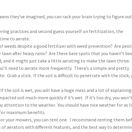
awns they’ve imagined, you can rack your brain trying to figure ou
ing practices and second guess yourself on fertilization, the
time to aerate.
 of weeds despite a good fertilizer with weed prevention? Are pest
lawn after heavy rains? Are there bare spots that you haven’t be
and it might just take a little aerating to make the lawn thrive. 
 you’ll need to aerate more frequently. There’s a simple and pretty
e. Grab a stick. If the soil is difficult to penetrate with the stick,
If the soil is wet, you will have a huge mess and a lot of explaining
acted soil much more quickly if it’s wet. If it’s too dry, you won’
ay attention to the weather. You should have nice weather for as 
e for maximum benefits.
 for your mowers, you can rent one. I recommend renting them be
 of aerators with different features, and the best way to determi