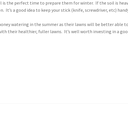
 is the perfect time to prepare them for winter. If the soil is hea
. It’s a good idea to keep your stick (knife, screwdriver, etc) hand
oney watering in the summer as their lawns will be better able t
ith their healthier, fuller lawns. It’s well worth investing in a go