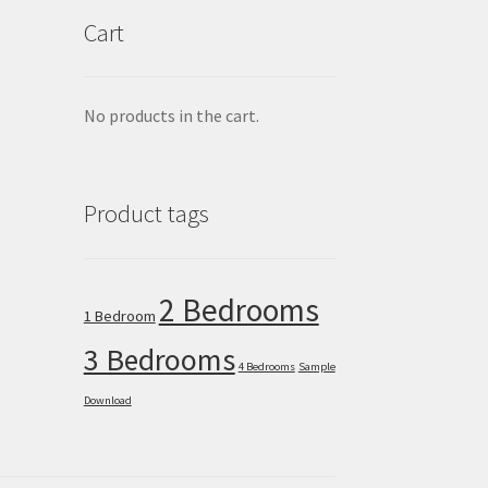
Cart
No products in the cart.
Product tags
2 Bedrooms
1 Bedroom
3 Bedrooms
4 Bedrooms
Sample
Download