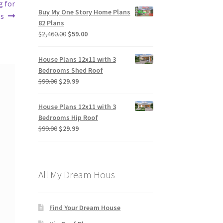
g for
Buy My One Story Home Plans
gs
82 Plans
Original
Current
$
2,460.00
$
59.00
price
price
was:
is:
House Plans 12x11 with 3
$2,460.00.
$59.00.
Bedrooms Shed Roof
Original
Current
$
99.00
$
29.99
price
price
was:
is:
House Plans 12x11 with 3
$99.00.
$29.99.
Bedrooms Hip Roof
Original
Current
$
99.00
$
29.99
price
price
was:
is:
$99.00.
$29.99.
All My Dream Hous
Find Your Dream House