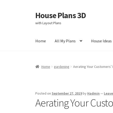
House Plans 3D
Skip
Skip
to
to
with Layout Plans
navigation
content
Home
All My Plans
House Ideas
Home
Cart
Checkout
Contact Us
Disclaimer
Home
gardening
Aerating Your Customers’
Privacy Policy
Store Policy
Posted on
September 27, 2019
by
Hadmin
—
Leav
Aerating Your Cust