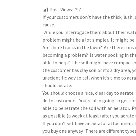
Post Views:
797
If your customers don’t have the thick, lush l
cause.
While you interrogate them about their water
problem might be a lot simpler. It might be 
Are there tracks in the lawn? Are there tons
becoming a problem? Is water pooling in the 
able to help? The soil might have compacted, 
the customer has clay soil or it’s a dry area,
unscientific way to tell when it’s time to aerat
should aerate.
You should choose a nice, clear day to aerate. 
do to customers. You’re also going to get comp
able to penetrate the soil with an aerator. P
as possible (a week at least) after you aerat
If you don’t yet have an aerator attachment
you buy one anyway. There are different types