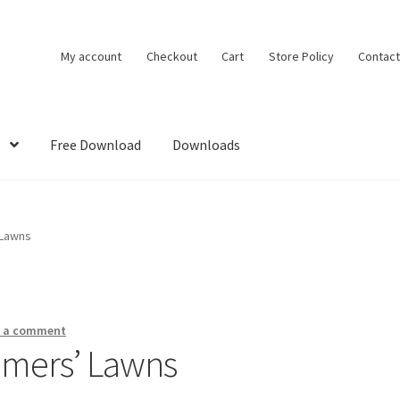
My account
Checkout
Cart
Store Policy
Contact
Free Download
Downloads
DMCA
House Ideas
My account
Own Your Dream House Plans Below
 Lawns
e a comment
omers’ Lawns