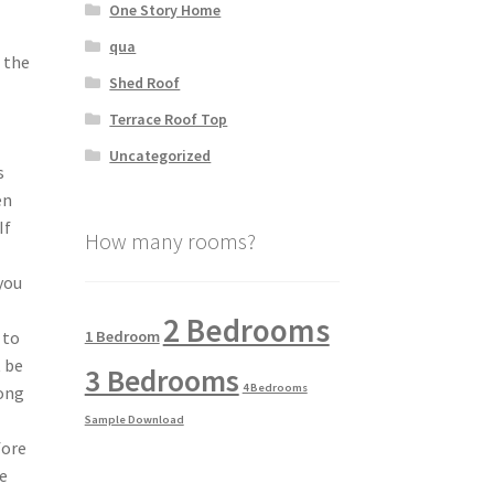
One Story Home
qua
t the
Shed Roof
Terrace Roof Top
Uncategorized
s
en
If
How many rooms?
 you
2 Bedrooms
1 Bedroom
 to
t be
3 Bedrooms
4 Bedrooms
long
Sample Download
fore
ne