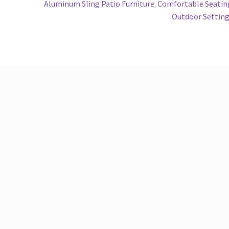
Next
Aluminum Sling Patio Furniture. Comfortable Seatin
post:
Outdoor Settin