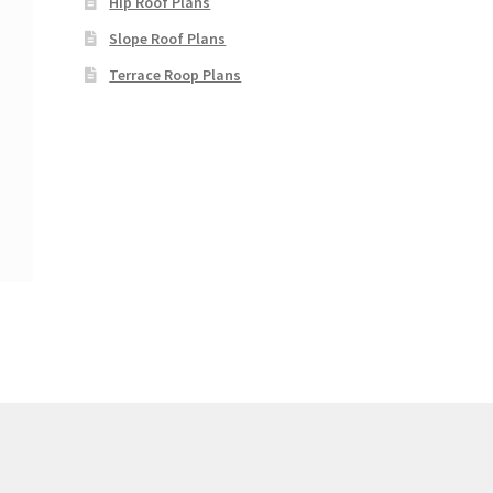
Hip Roof Plans
Slope Roof Plans
Terrace Roop Plans