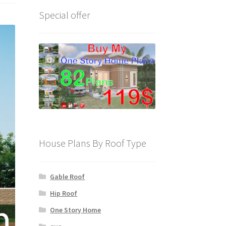
Special offer
House Plans By Roof Type
Gable Roof
Hip Roof
One Story Home