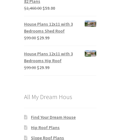
82 Plans
Original
Current
$
2,460.00
$
59.00
price
price
was:
is:
House Plans 12x11 with 3
$2,460.00.
$59.00.
Bedrooms Shed Roof
Original
Current
$
99.00
$
29.99
price
price
was:
is:
House Plans 12x11 with 3
$99.00.
$29.99.
Bedrooms Hip Roof
Original
Current
$
99.00
$
29.99
price
price
was:
is:
$99.00.
$29.99.
All My Dream Hous
Find Your Dream House
Hip Roof Plans
Slope Roof Plans