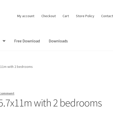
My account
Checkout
Cart
Store Policy
Contact
Free Download
Downloads
DMCA
House Ideas
My account
Own Your Dream House Plans Below
7x11m with 2 bedrooms
 comment
 5.7x11m with 2 bedrooms