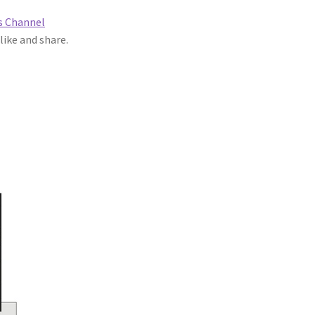
s Channel
 like and share.