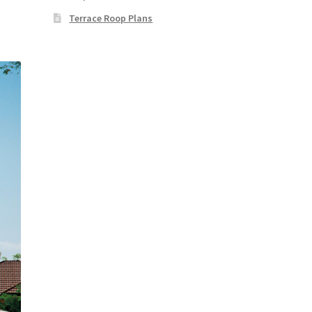
Terrace Roop Plans