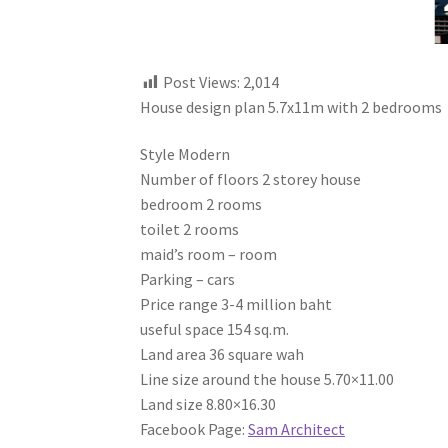
Post Views:
2,014
House design plan 5.7x11m with 2 bedrooms
Style Modern
Number of floors 2 storey house
bedroom 2 rooms
toilet 2 rooms
maid’s room – room
Parking – cars
Price range 3-4 million baht
useful space 154 sq.m.
Land area 36 square wah
Line size around the house 5.70×11.00
Land size 8.80×16.30
Facebook Page:
Sam Architect