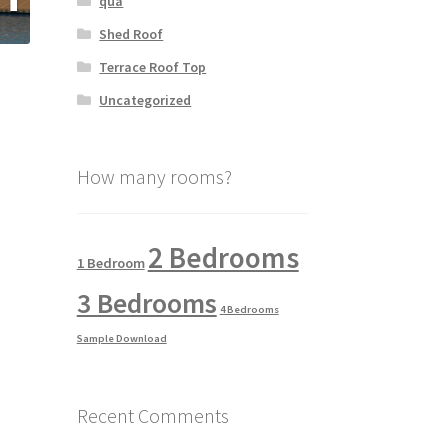
qua
Shed Roof
Terrace Roof Top
Uncategorized
How many rooms?
2 Bedrooms
1 Bedroom
3 Bedrooms
4 Bedrooms
Sample Download
Recent Comments