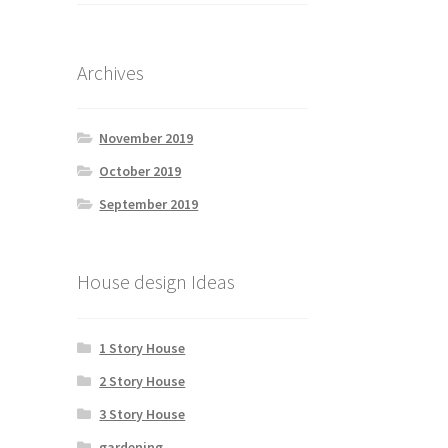
Archives
November 2019
October 2019
September 2019
House design Ideas
1 Story House
2 Story House
3 Story House
gardening