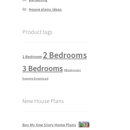
House plans ideas
Product tags
2 Bedrooms
1 Bedroom
3 Bedrooms
4 Bedrooms
Sample Download
New House Plans
Buy My One Story Home Plans