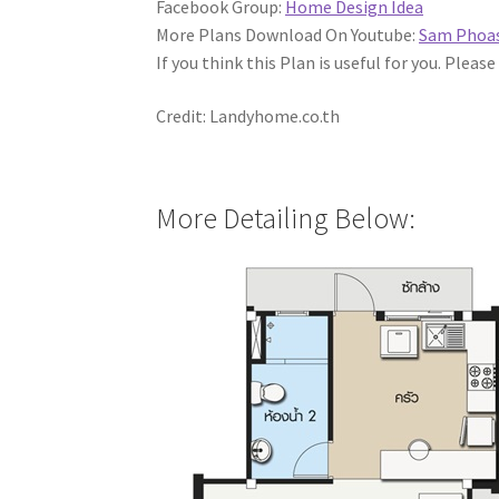
Facebook Group:
Home Design Idea
More Plans Download On Youtube:
Sam Phoa
If you think this Plan is useful for you. Please
Credit: Landyhome.co.th
More Detailing Below: