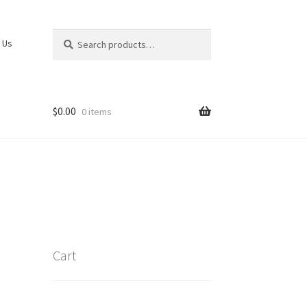
Search
Search
 Us
for:
$
0.00
0 items
Cart