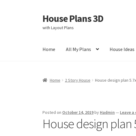
House Plans 3D
Skip
Skip
to
to
with Layout Plans
navigation
content
Home
All My Plans
House Ideas
Home
Cart
Checkout
Contact Us
Disclaimer
Home
2 Story House
House design plan 5.
Privacy Policy
Store Policy
Posted on
October 14, 2019
by
Hadmin
—
Leave a
House design plan