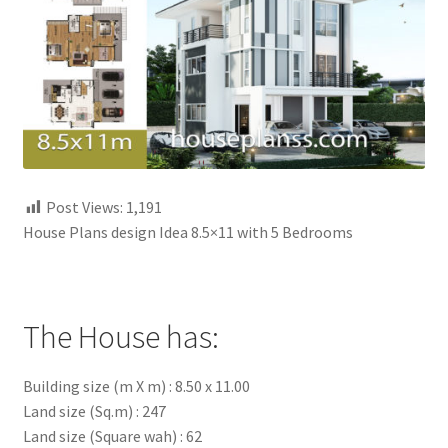
My account
Own Your Dream House Plans Below
Privacy Policy
Store Policy
Post Views:
1,191
House Plans design Idea 8.5×11 with 5 Bedrooms
The House has:
Building size (m X m) : 8.50 x 11.00
Land size (Sq.m) : 247
Land size (Square wah) : 62