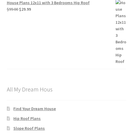
House Plans 12x11 with 3 Bedrooms Hip Roof
Original
Current
$
99.00
$
29.99
price
price
was:
is:
$99.00.
$29.99.
All My Dream Hous
Find Your Dream House
Hip Roof Plans
Slope Roof Plans