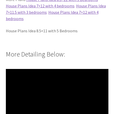
House Plans Idea 7×12 with 4 bedrooms
House Plans Idea
7×11.5 with 3 bedrooms
House Plans Idea 7×12 with 4
bedrooms
House Plans Idea 8.5×11 with 5 Bedrooms
More Detailing Below: