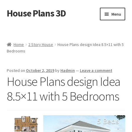
House Plans 3D
Skip
Skip
Menu
to
to
navigation
content
Home
Cart
Home
2 Story House
House Plans design Idea 8.5×11 with 5
Bedrooms
Checkout
Posted on
October 2, 2019
by
Hadmin
—
Leave a comment
Contact Us
House Plans design Idea
Disclaimer
8.5×11 with 5 Bedrooms
DMCA
House Ideas