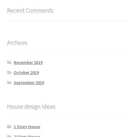
Recent Comments
Archives
November 2019
October 2019
September 2019
House design Ideas
1 Story House
2 Story House