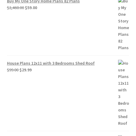
Buy My One Story Home Plans 82 Plans
Original
Current
$
2,460.00
$
59.00
price
price
was:
is:
$2,460.00.
$59.00.
House Plans 12x11 with 3 Bedrooms Shed Roof
Original
Current
$
99.00
$
29.99
price
price
was:
is:
$99.00.
$29.99.