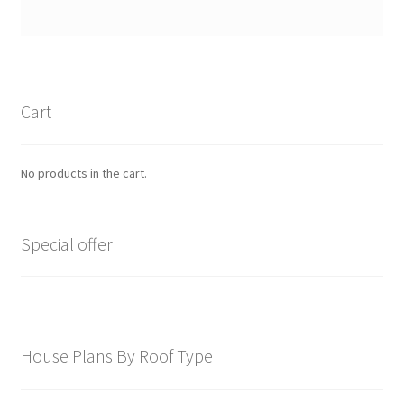
Cart
No products in the cart.
Special offer
House Plans By Roof Type