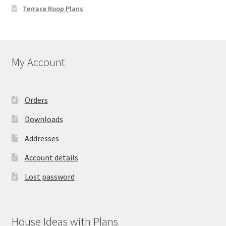
Terrace Roop Plans
My Account
Orders
Downloads
Addresses
Account details
Lost password
House Ideas with Plans