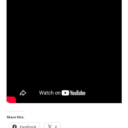
Share this:
Facebook
X