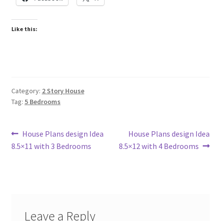
Like this:
Category:
2 Story House
Tag:
5 Bedrooms
Post
Previous
Next
House Plans design Idea
House Plans design Idea
post:
post:
8.5×11 with 3 Bedrooms
8.5×12 with 4 Bedrooms
navigation
Leave a Reply