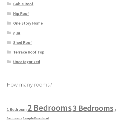
Gable Roof
Hip Roof
One Story Home
qua
Shed Roof
Terrace Roof Top
Uncategorized
How many rooms?
2 Bedrooms
3 Bedrooms
1 Bedroom
4
Bedrooms
Sample Download