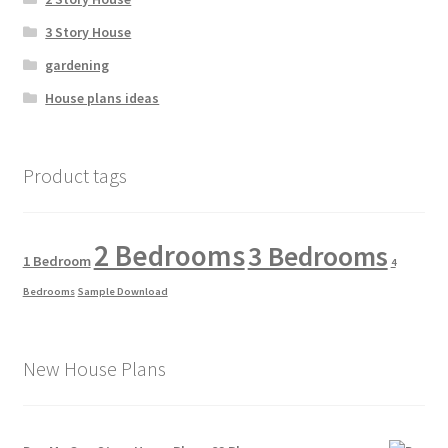
3 Story House
gardening
House plans ideas
Product tags
2 Bedrooms
3 Bedrooms
1 Bedroom
4
Bedrooms
Sample Download
New House Plans