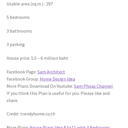
Usable area (sq.m.) : 297
5 bedrooms
3 bathrooms
3 parking
House price: 5.5 – 6 million baht
Facebook Page:
Sam Architect
Facebook Group:
Home Design Idea
More Plans Download On Youtube:
Sam Phoas Channel
If you think this Plan is useful for you. Please like and
share.
Credit: trendyhome.co.th
More Plans
House Plans Idea 8.5×11 with 3 Bedrooms