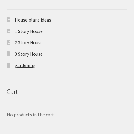
House plans ideas
1 Story House
2 Story House
3 Story House
gardening
Cart
No products in the cart.