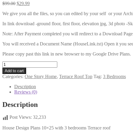
Original
Current
$
99.00
$
29.99
price
price
We give you all the files, so you can edited by your self or your Archi
was:
is:
$99.00.
$29.99.
In link download -ground floor, first floor, elevation jpg, 3d photo -S
Note: After Payment completed you will redirect to a Download Page
You will received a Document Name (HouseLink.txt) Open it you see 
Please copy past this link in new browser to my Google Drive Plans.
House
Design
Add to cart
Plans
Categories:
One Story Home
,
Terrace Roof Top
Tag:
3 Bedrooms
10x25
with
Description
3
Reviews (0)
bedrooms
quantity
Description
Post Views:
32,233
House Design Plans 10×25 with 3 bedrooms Terrace roof