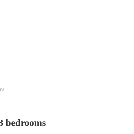
ms
 3 bedrooms