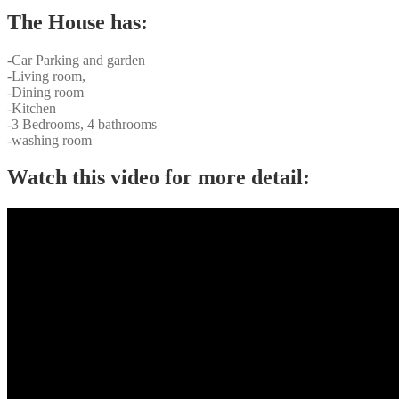
The House has:
-Car Parking and garden
-Living room,
-Dining room
-Kitchen
-3 Bedrooms, 4 bathrooms
-washing room
Watch this video for more detail: