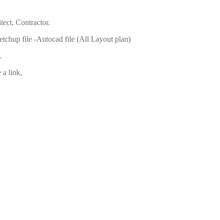
tect, Contractor.
ketchup file -Autocad file (All Layout plan)
.
a link,