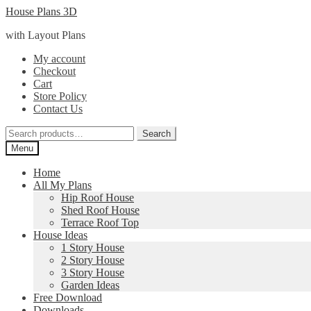
Skip
Skip
House Plans 3D
to
to
with Layout Plans
navigation
content
My account
Checkout
Cart
Store Policy
Contact Us
Search
Search
for:
Menu
Home
All My Plans
Hip Roof House
Shed Roof House
Terrace Roof Top
House Ideas
1 Story House
2 Story House
3 Story House
Garden Ideas
Free Download
Downloads