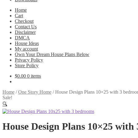
Home
Cart
Checkout
Contact Us
Disclaimer
DMCA
House Ideas
My account
Own Your Dream House Plans Below
Privacy Policy
Store Policy
$
0.00
0 items
Home
/
One Story Home
/
House Design Plans 10×25 with 3 bedroo
Sale!
🔍
House Design Plans 10×25 with