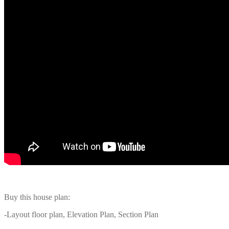
Buy this house plan:
-Layout floor plan, Elevation Plan, Section Plan