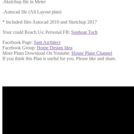
-Sketchup file in Meter
-Autocad file (All Layout plan)
* Included files Autocad 2010 and Sketchup 2017
Your could Reach Us: Personal FB:
Sophoat Toch
Facebook Page:
Sam Architect
Facebook Group:
Home Design Idea
More Plans Download On Youtube:
House Plans Channel
If you think this Plan is useful for you. Please like and share.