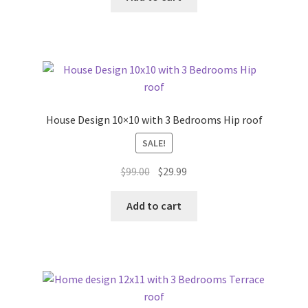
$99.00.
$29.99.
House Design 10×10 with 3 Bedrooms Hip roof
SALE!
Original
Current
$
99.00
$
29.99
price
price
was:
is:
Add to cart
$99.00.
$29.99.