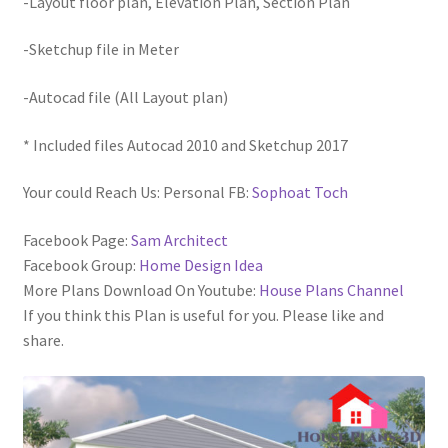
-Layout floor plan, Elevation Plan, Section Plan
-Sketchup file in Meter
-Autocad file (All Layout plan)
* Included files Autocad 2010 and Sketchup 2017
Your could Reach Us: Personal FB:
Sophoat Toch
Facebook Page:
Sam Architect
Facebook Group:
Home Design Idea
More Plans Download On Youtube:
House Plans Channel
If you think this Plan is useful for you. Please like and
share.