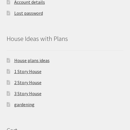
Account details
Lost password
House Ideas with Plans
House plans ideas
1 Story House
2 Story House
3 Story House
gardening