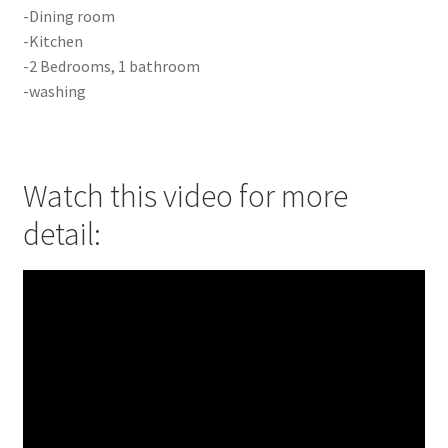
-Dining room
-Kitchen
-2 Bedrooms, 1 bathroom
-washing
Watch this video for more
detail: