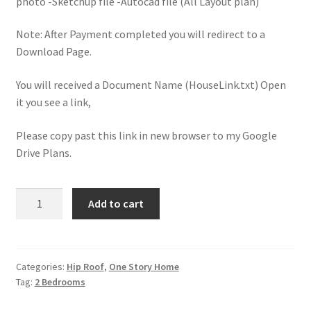
photo -Sketchup file -Autocad file (All Layout plan)
Note: After Payment completed you will redirect to a
Download Page.
You will received a Document Name (HouseLink.txt) Open
it you see a link,
Please copy past this link in new browser to my Google
Drive Plans.
Small
Add to cart
House
Design
6.5x8.5
With
Categories:
Hip Roof
,
One Story Home
Tag:
2 Bedrooms
2
Bedrooms