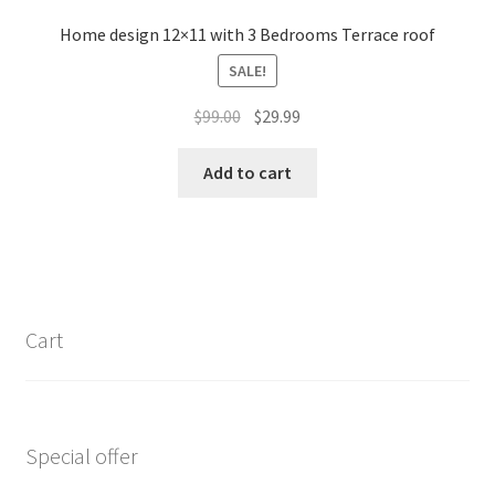
Home design 12×11 with 3 Bedrooms Terrace roof
SALE!
Original
Current
$
99.00
$
29.99
price
price
was:
is:
Add to cart
$99.00.
$29.99.
Cart
Special offer