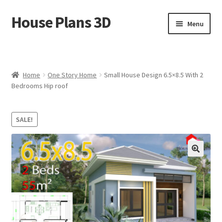
House Plans 3D
Skip
Skip
Menu
to
to
navigation
content
Home
Cart
Home
One Story Home
Small House Design 6.5×8.5 With 2
Bedrooms Hip roof
Checkout
SALE!
Contact Us
Disclaimer
🔍
DMCA
House Ideas