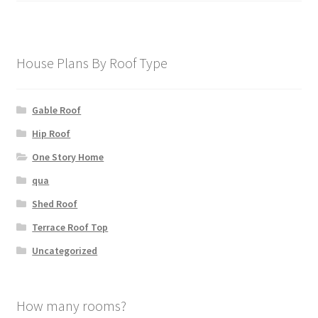
House Plans By Roof Type
Gable Roof
Hip Roof
One Story Home
qua
Shed Roof
Terrace Roof Top
Uncategorized
How many rooms?