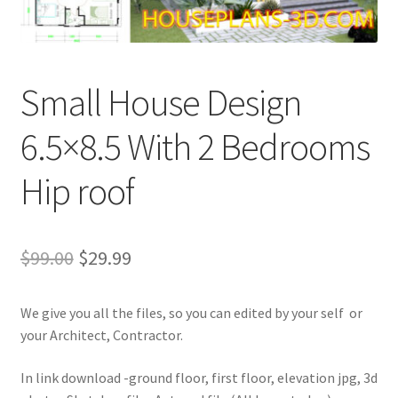
My account
Own Your Dream House Plans Below
Small House Design
Privacy Policy
6.5×8.5 With 2 Bedrooms
Store Policy
Hip roof
Original
Current
$
99.00
$
29.99
price
price
We give you all the files, so you can edited by your self or
was:
is:
your Architect, Contractor.
$99.00.
$29.99.
In link download -ground floor, first floor, elevation jpg, 3d