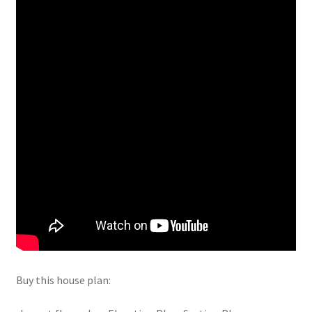
Buy this house plan: