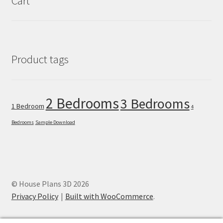
Cart
Product tags
2 Bedrooms
3 Bedrooms
1 Bedroom
4
Bedrooms
Sample Download
© House Plans 3D 2026
Privacy Policy
Built with WooCommerce
.