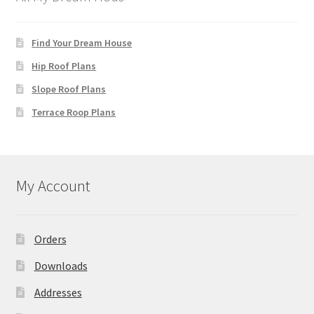
Find Your Dream House
Hip Roof Plans
Slope Roof Plans
Terrace Roop Plans
My Account
Orders
Downloads
Addresses