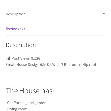
Hip
roof
Description
quantity
Reviews (0)
Description
Post Views:
9,126
Small House Design 6.5×8.5 With 2 Bedrooms Hip roof
The House has:
-Car Parking and garden
-Living room,