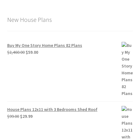
New House Plans
Buy My One Story Home Plans 82 Plans
Original
Current
$
2,460.00
$
59.00
price
price
was:
is:
$2,460.00.
$59.00.
House Plans 12x11 with 3 Bedrooms Shed Roof
Original
Current
$
99.00
$
29.99
price
price
was:
is:
$99.00.
$29.99.