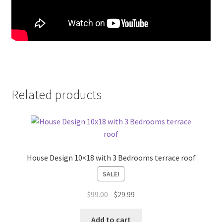
Related products
House Design 10×18 with 3 Bedrooms terrace roof
SALE!
Original
Current
$
99.00
$
29.99
price
price
was:
is:
Add to cart