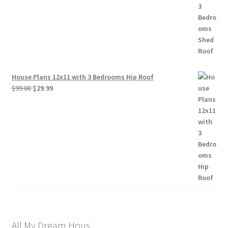
House Plans 12x11 with 3 Bedrooms Hip Roof
Original
Current
$
99.00
$
29.99
price
price
was:
is:
$99.00.
$29.99.
All My Dream Hous