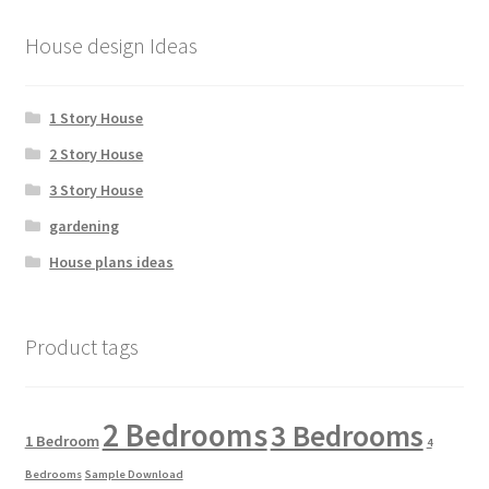
House design Ideas
1 Story House
2 Story House
3 Story House
gardening
House plans ideas
Product tags
2 Bedrooms
3 Bedrooms
1 Bedroom
4
Bedrooms
Sample Download