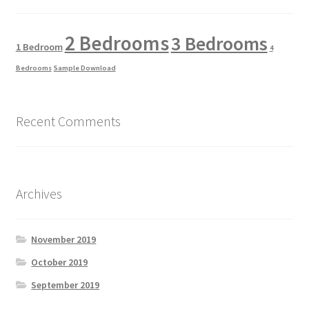
2 Bedrooms
3 Bedrooms
1 Bedroom
4
Bedrooms
Sample Download
Recent Comments
Archives
November 2019
October 2019
September 2019